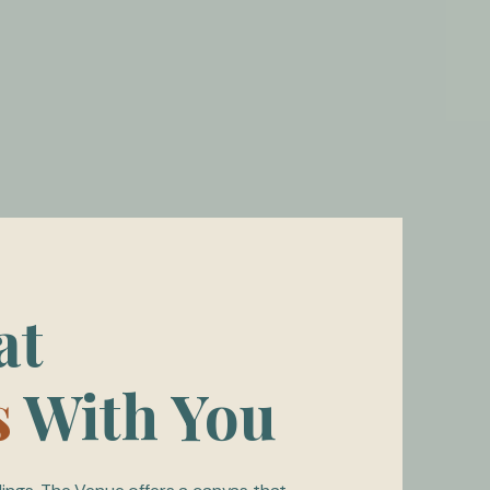
at
s
With You