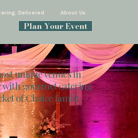
ering, Delivered
About Us
Plan Your Event
ost unique venues in
 with gourmet catering
ket of Choice family.