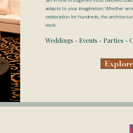
Set in one of Eugene's most beloved buil
adapts to your imagination. Whether an i
celebration for hundreds, the architectur
work.
Weddings - Events - Parties -
Explore