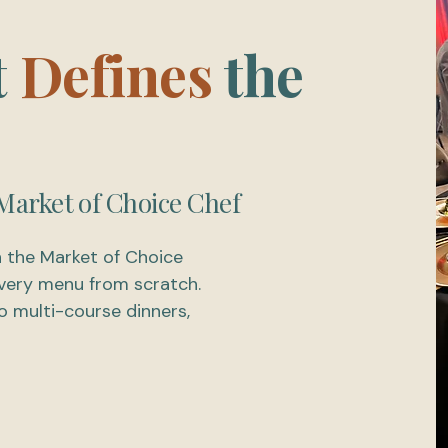
t
Defines
the
Market of Choice Chef
n the Market of Choice
 every menu from scratch.
 multi-course dinners,