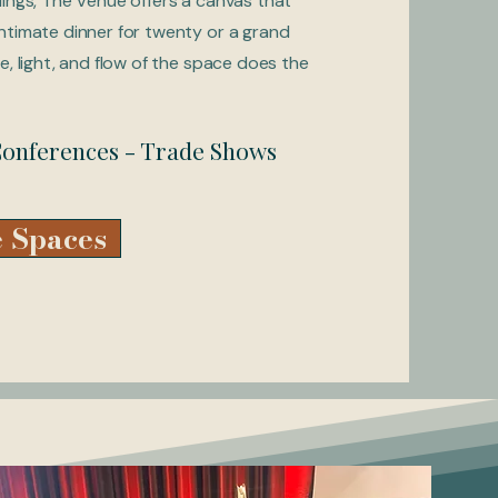
dings, The Venue offers a canvas that
ntimate dinner for twenty or a grand
e, light, and flow of the space does the
 Conferences - Trade Shows
 Spaces