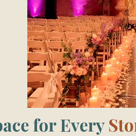
pace for Every
Sto