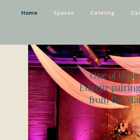
Home
Spaces
Catering
Cat
One of the m
Eugene pairing
from the Mar