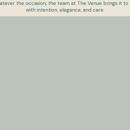
tever the occasion, the team at The Venue brings it to 
with intention, elegance, and care.