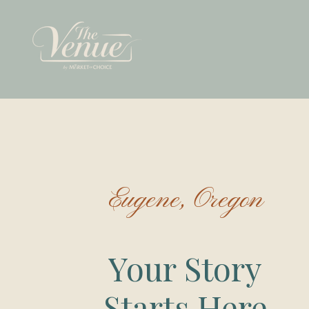
Eugene, Oregon
Your Story
Starts Here