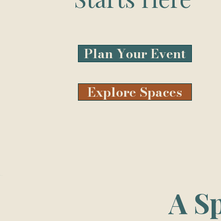
Plan Your Event
Explore Spaces
A S