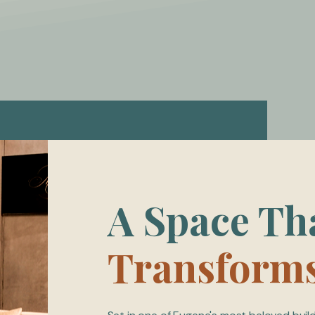
A Space Th
Transform