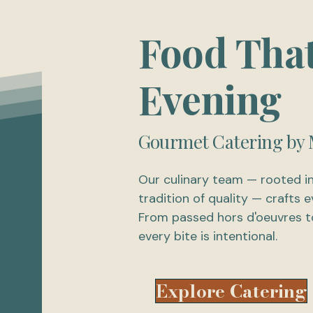
Food Tha
Evening
Gourmet Catering by 
Our culinary team — rooted i
tradition of quality — crafts
From passed hors d'oeuvres to
every bite is intentional.
Explore Catering